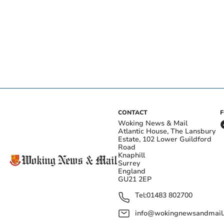
CONTACT
Woking News & Mail
Atlantic House, The Lansbury
Estate, 102 Lower Guildford
Road
Knaphill
Surrey
England
GU21 2EP
Tel:
01483 802700
info@wokingnewsandmail