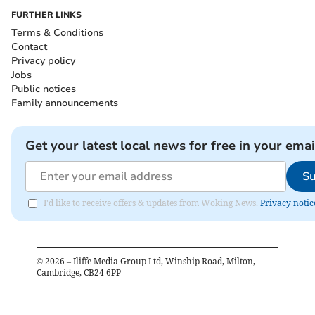
FURTHER LINKS
Terms & Conditions
Contact
Privacy policy
Jobs
Public notices
Family announcements
Get your latest local news for free in your emai
Su
I'd like to receive offers & updates from Woking News.
Privacy notic
©
2026
– Iliffe Media Group Ltd, Winship Road, Milton,
Cambridge, CB24 6PP