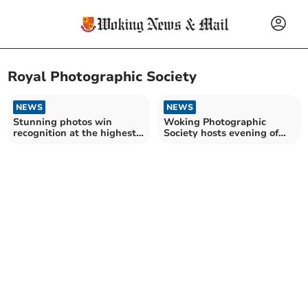
Royal Photographic Society
NEWS
NEWS
Stunning photos win
Woking Photographic
recognition at the highest
Society hosts evening of
level
singing pictures