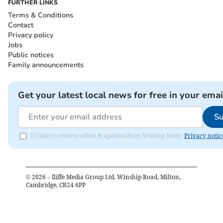
FURTHER LINKS
Terms & Conditions
Contact
Privacy policy
Jobs
Public notices
Family announcements
Get your latest local news for free in your emai
Su
I'd like to receive offers & updates from Woking News.
Privacy notic
©
2026
– Iliffe Media Group Ltd, Winship Road, Milton,
Cambridge, CB24 6PP