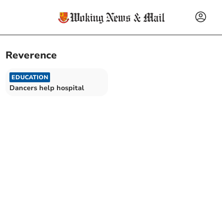
Reverence
EDUCATION
Dancers help hospital