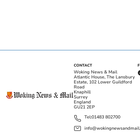
CONTACT
Woking News & Mail
Atlantic House, The Lansbury
Estate, 102 Lower Guildford
Road
Knaphill
Surrey
England
GU21 2EP
Tel:
01483 802700
info@wokingnewsandmail