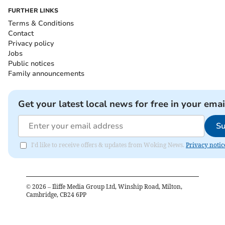
FURTHER LINKS
Terms & Conditions
Contact
Privacy policy
Jobs
Public notices
Family announcements
Get your latest local news for free in your emai
Su
I'd like to receive offers & updates from Woking News.
Privacy notic
©
2026
– Iliffe Media Group Ltd, Winship Road, Milton,
Cambridge, CB24 6PP