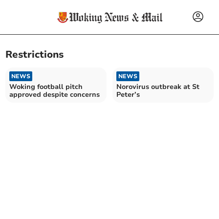
Restrictions
NEWS
NEWS
Woking football pitch
Norovirus outbreak at St
approved despite concerns
Peter’s