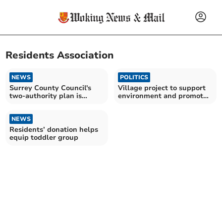
Residents Association
NEWS
POLITICS
Surrey County Council's
Village project to support
two-authority plan is
environment and promote
'recipe for failure'
wellbeing
NEWS
Residents’ donation helps
equip toddler group