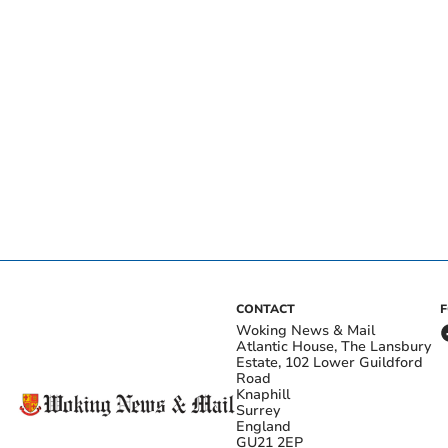
CONTACT
Woking News & Mail
Atlantic House, The Lansbury
Estate, 102 Lower Guildford
Road
Knaphill
Surrey
England
GU21 2EP