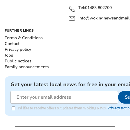
Tel:
01483 802700
info@wokingnewsandmail
FURTHER LINKS
Terms & Conditions
Contact
Privacy policy
Jobs
Public notices
Family announcements
Get your latest local news for free in your emai
Su
I'd like to receive offers & updates from Woking News.
Privacy notic