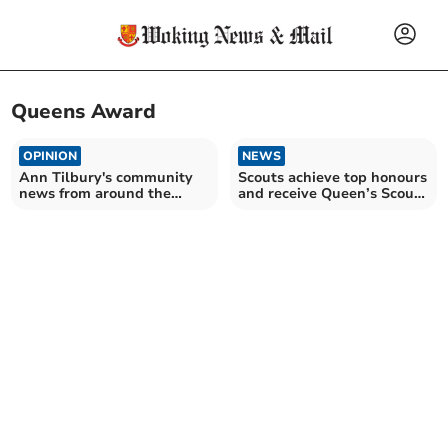
Queens Award
OPINION
NEWS
Ann Tilbury's community
Scouts achieve top honours
news from around the
and receive Queen’s Scout
Woking area
Award