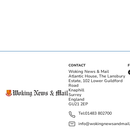
CONTACT
Woking News & Mail
Atlantic House, The Lansbury
Estate, 102 Lower Guildford
Road
Knaphill
Surrey
England
GU21 2EP
Tel:
01483 802700
info@wokingnewsandmail