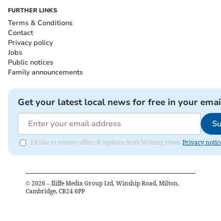
FURTHER LINKS
Terms & Conditions
Contact
Privacy policy
Jobs
Public notices
Family announcements
Get your latest local news for free in your emai
Su
I'd like to receive offers & updates from Woking News.
Privacy notic
©
2026
– Iliffe Media Group Ltd, Winship Road, Milton,
Cambridge, CB24 6PP