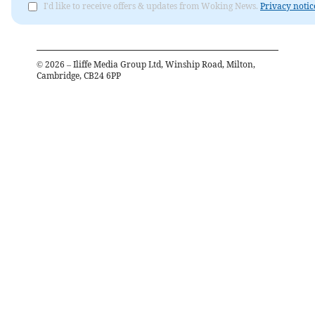
I'd like to receive offers & updates from Woking News.
Privacy notic
©
2026
– Iliffe Media Group Ltd, Winship Road, Milton,
Cambridge, CB24 6PP