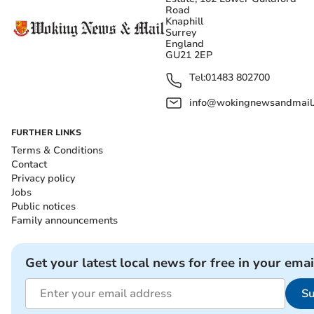
Road
Knaphill
Surrey
England
GU21 2EP
Tel:
01483 802700
info@wokingnewsandmail
FURTHER LINKS
Terms & Conditions
Contact
Privacy policy
Jobs
Public notices
Family announcements
Get your latest local news for free in your emai
Su