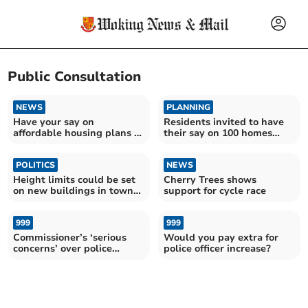
Public Consultation
NEWS
PLANNING
Have your say on
Residents invited to have
affordable housing plans in
their say on 100 homes
Goldsworth Road
development
POLITICS
NEWS
Height limits could be set
Cherry Trees shows
on new buildings in town
support for cycle race
centre
999
999
Commissioner’s ‘serious
Would you pay extra for
concerns’ over police
police officer increase?
funding