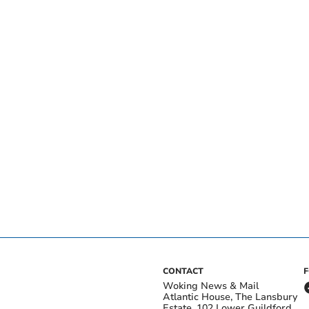
CONTACT
Woking News & Mail
Atlantic House, The Lansbury
Estate, 102 Lower Guildford