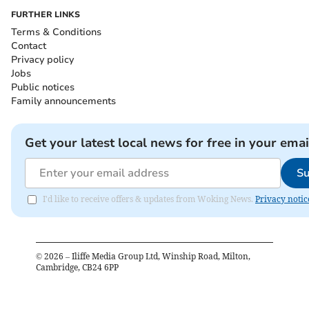
FURTHER LINKS
Terms & Conditions
Contact
Privacy policy
Jobs
Public notices
Family announcements
Get your latest local news for free in your emai
Su
I'd like to receive offers & updates from Woking News.
Privacy notic
©
2026
– Iliffe Media Group Ltd, Winship Road, Milton,
Cambridge, CB24 6PP