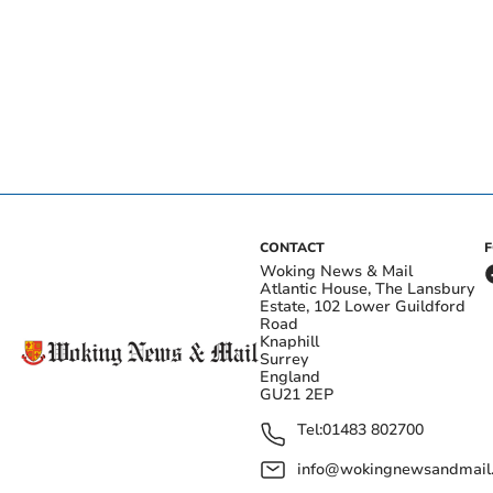
CONTACT
Woking News & Mail
Atlantic House, The Lansbury
Estate, 102 Lower Guildford
Road
Knaphill
Surrey
England
GU21 2EP
Tel:
01483 802700
info@wokingnewsandmail