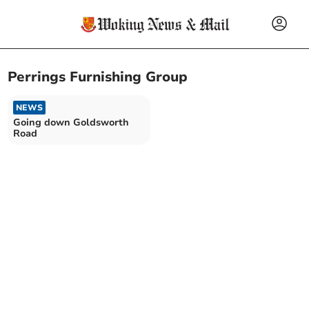
Perrings Furnishing Group
NEWS
Going down Goldsworth
Road