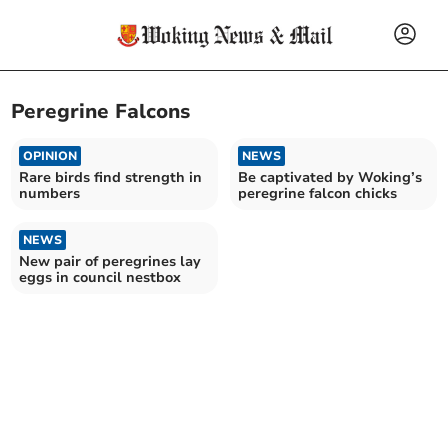
Peregrine Falcons
OPINION
NEWS
Rare birds find strength in
Be captivated by Woking’s
numbers
peregrine falcon chicks
NEWS
New pair of peregrines lay
eggs in council nestbox