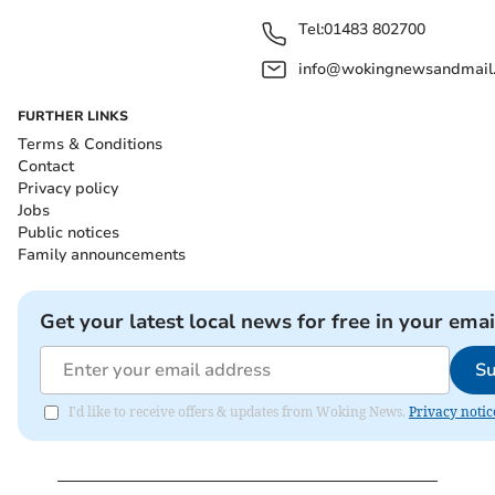
Tel:
01483 802700
info@wokingnewsandmail
FURTHER LINKS
Terms & Conditions
Contact
Privacy policy
Jobs
Public notices
Family announcements
Get your latest local news for free in your emai
Su
I'd like to receive offers & updates from Woking News.
Privacy notic