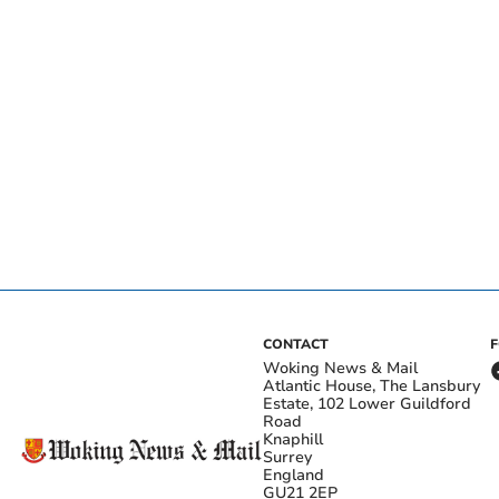
CONTACT
Woking News & Mail
Atlantic House, The Lansbury
Estate, 102 Lower Guildford
Road
Knaphill
Surrey
England
GU21 2EP