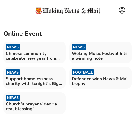
Online Event
NEWS
NEWS
Chinese community
Woking Music Festival hits
celebrate new year from
a winning note
their homes
NEWS
FOOTBALL
Support homelessness
Defender wins News & Mail
charity with tonight’s Big
trophy
Sleep In
NEWS
Church’s prayer video “a
real blessing”