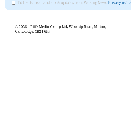
I'd like to receive offers & updates from Woking News.
Privacy notic
©
2026
– Iliffe Media Group Ltd, Winship Road, Milton,
Cambridge, CB24 6PP