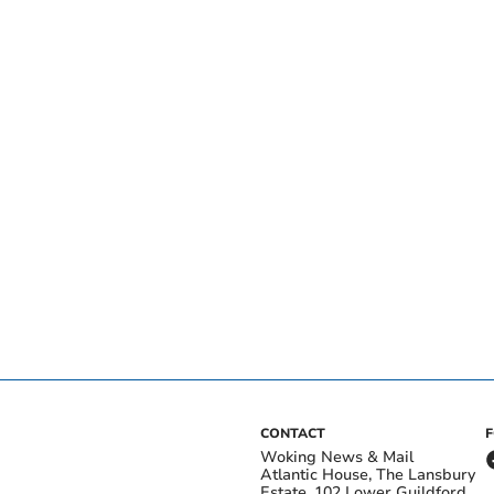
CONTACT
Woking News & Mail
Atlantic House, The Lansbury
Estate, 102 Lower Guildford