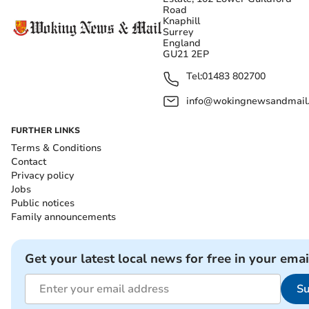
Road
Knaphill
Surrey
England
GU21 2EP
Tel:
01483 802700
info@wokingnewsandmail
FURTHER LINKS
Terms & Conditions
Contact
Privacy policy
Jobs
Public notices
Family announcements
Get your latest local news for free in your emai
Su