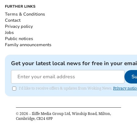
FURTHER LINKS
Terms & Conditions
Contact
Privacy policy
Jobs
Public notices
Family announcements
Get your latest local news for free in your emai
Su
I'd like to receive offers & updates from Woking News.
Privacy notic
©
2026
– Iliffe Media Group Ltd, Winship Road, Milton,
Cambridge, CB24 6PP