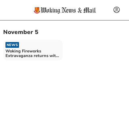
November 5
NEWS
Woking Fireworks
Extravaganza returns with
a bang