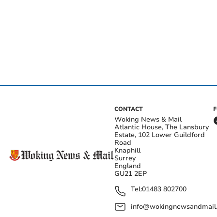
CONTACT
Woking News & Mail
Atlantic House, The Lansbury
Estate, 102 Lower Guildford
Road
Knaphill
Surrey
England
GU21 2EP
Tel:
01483 802700
info@wokingnewsandmail