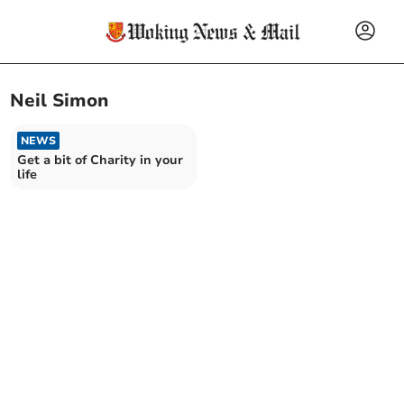
Neil Simon
NEWS
Get a bit of Charity in your
life