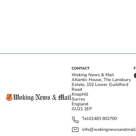
CONTACT
Woking News & Mail
Atlantic House, The Lansbury
Estate, 102 Lower Guildford
Road
Knaphill
Surrey
England
GU21 2EP
Tel:
01483 802700
info@wokingnewsandmail