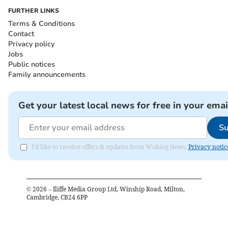
FURTHER LINKS
Terms & Conditions
Contact
Privacy policy
Jobs
Public notices
Family announcements
Get your latest local news for free in your emai
Su
I'd like to receive offers & updates from Woking News.
Privacy notic
©
2026
– Iliffe Media Group Ltd, Winship Road, Milton,
Cambridge, CB24 6PP