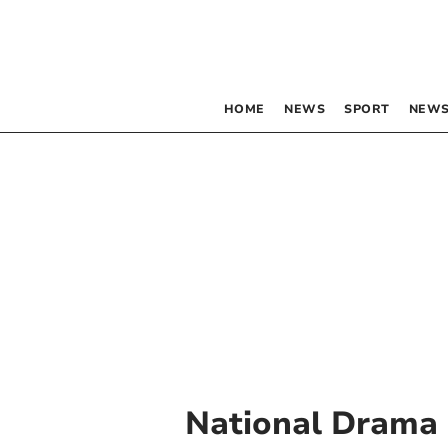
HOME
NEWS
SPORT
NEWS
National Drama 