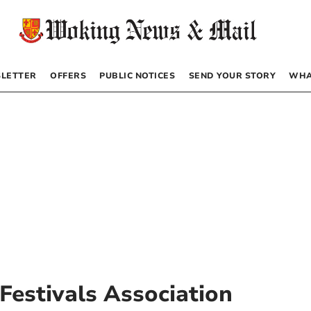
LETTER
OFFERS
PUBLIC NOTICES
SEND YOUR STORY
WHA
Festivals Association