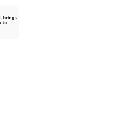
l brings
 to