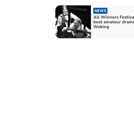
NEWS
All Winners Festiva
best amateur drama
Woking