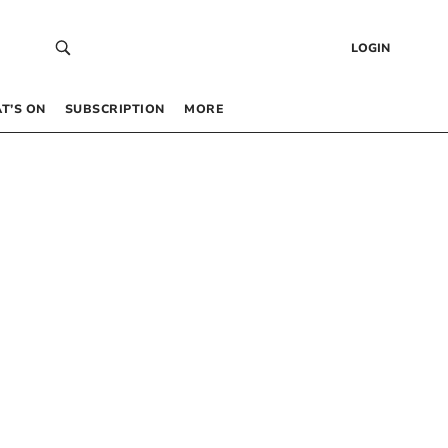
LOGIN
T’S ON
SUBSCRIPTION
MORE