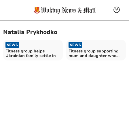
Natalia Prykhodko
NEWS
NEWS
Fitness group helps
Fitness group supporting
Ukrainian family settle in
mum and daughter who
fled Ukraine war