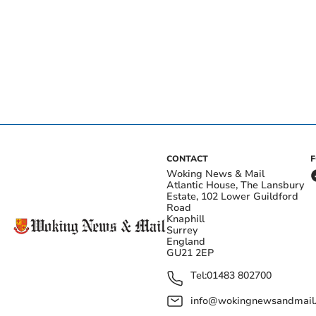
CONTACT
Woking News & Mail
Atlantic House, The Lansbury
Estate, 102 Lower Guildford
Road
Knaphill
Surrey
England
GU21 2EP
Tel:
01483 802700
info@wokingnewsandmail