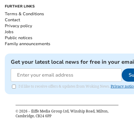
FURTHER LINKS
Terms & Conditions
Contact
Privacy policy
Jobs
Public notices
Family announcements
Get your latest local news for free in your emai
Su
I'd like to receive offers & updates from Woking News.
Privacy notic
©
2026
– Iliffe Media Group Ltd, Winship Road, Milton,
Cambridge, CB24 6PP