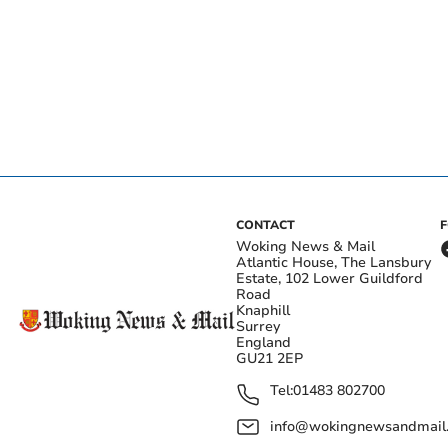
CONTACT
Woking News & Mail
Atlantic House, The Lansbury
Estate, 102 Lower Guildford
Road
Knaphill
Surrey
England
GU21 2EP
Tel:
01483 802700
info@wokingnewsandmail