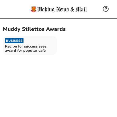
Muddy Stilettos Awards
BUSINESS
Recipe for success sees
award for popular café