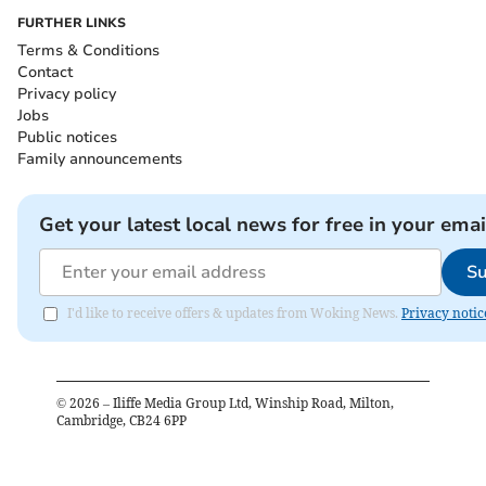
FURTHER LINKS
Terms & Conditions
Contact
Privacy policy
Jobs
Public notices
Family announcements
Get your latest local news for free in your emai
Su
I'd like to receive offers & updates from Woking News.
Privacy notic
©
2026
– Iliffe Media Group Ltd, Winship Road, Milton,
Cambridge, CB24 6PP