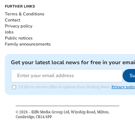
FURTHER LINKS
Terms & Conditions
Contact
Privacy policy
Jobs
Public notices
Family announcements
Get your latest local news for free in your emai
Su
I'd like to receive offers & updates from Woking News.
Privacy notic
©
2026
– Iliffe Media Group Ltd, Winship Road, Milton,
Cambridge, CB24 6PP