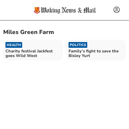
Miles Green Farm
HEALTH
POLITICS
Charity festival Jackfest
Family’s fight to save the
goes Wild West
Bisley Yurt