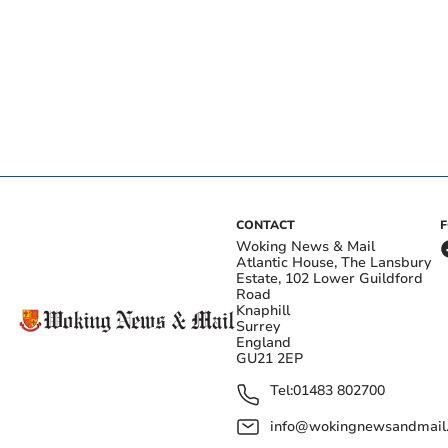
CONTACT
Woking News & Mail
Atlantic House, The Lansbury
Estate, 102 Lower Guildford
Road
Knaphill
Surrey
England
GU21 2EP
Tel:
01483 802700
info@wokingnewsandmail