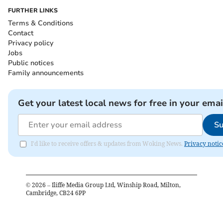
FURTHER LINKS
Terms & Conditions
Contact
Privacy policy
Jobs
Public notices
Family announcements
Get your latest local news for free in your emai
Su
I'd like to receive offers & updates from Woking News.
Privacy notic
©
2026
– Iliffe Media Group Ltd, Winship Road, Milton,
Cambridge, CB24 6PP