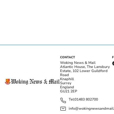
CONTACT
Woking News & Mail
Atlantic House, The Lansbury
Estate, 102 Lower Guildford
Road
Knaphill
Surrey
England
GU21 2EP
Tel:
01483 802700
info@wokingnewsandmail