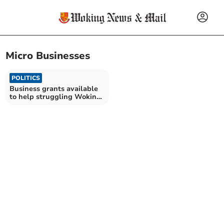
Micro Businesses
POLITICS
Business grants available
to help struggling Woking
firms