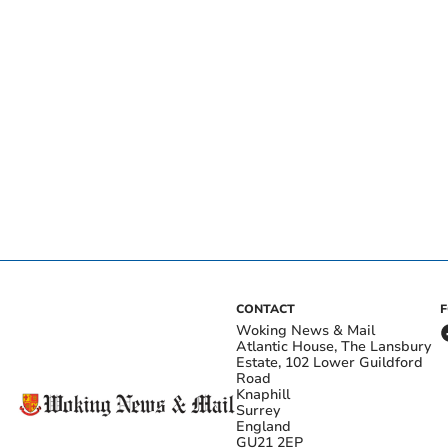
CONTACT
Woking News & Mail
Atlantic House, The Lansbury
Estate, 102 Lower Guildford
Road
Knaphill
Surrey
England
GU21 2EP