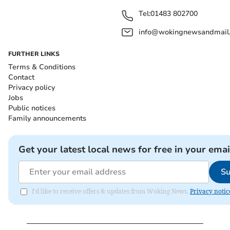
Tel:
01483 802700
info@wokingnewsandmail
FURTHER LINKS
Terms & Conditions
Contact
Privacy policy
Jobs
Public notices
Family announcements
Get your latest local news for free in your emai
Su
I'd like to receive offers & updates from Woking News.
Privacy notic