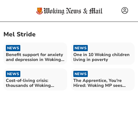
Mel Stride
NEWS
NEWS
Benefit support for anxiety
One in 10 Woking children
and depression in Woking
living in poverty
more than doubles
NEWS
NEWS
Cost-of-living crisis:
The Apprentice, You're
thousands of Woking
Hired: Woking MP sees
households to receive
careers thrive at Invotra
support payment