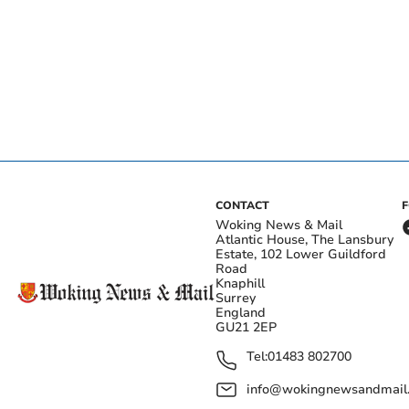
CONTACT
Woking News & Mail
Atlantic House, The Lansbury
Estate, 102 Lower Guildford
Road
Knaphill
Surrey
England
GU21 2EP
Tel:
01483 802700
info@wokingnewsandmail