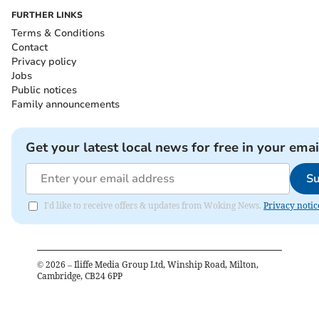
FURTHER LINKS
Terms & Conditions
Contact
Privacy policy
Jobs
Public notices
Family announcements
Get your latest local news for free in your emai
Su
I'd like to receive offers & updates from Woking News.
Privacy notic
©
2026
– Iliffe Media Group Ltd, Winship Road, Milton,
Cambridge, CB24 6PP