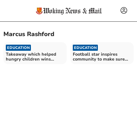
Marcus Rashford
EDUCATION
EDUCATION
Takeaway which helped
Football star inspires
hungry children wins
community to make sure
national Good Food Award
children don’t go hungry