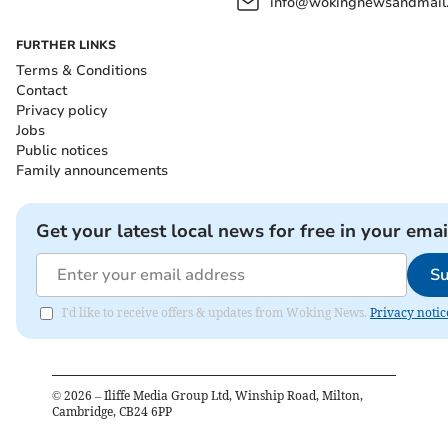
info@wokingnewsandmail
FURTHER LINKS
Terms & Conditions
Contact
Privacy policy
Jobs
Public notices
Family announcements
Get your latest local news for free in your emai
Su
I'd like to receive offers & updates from Woking News.
Privacy notic
©
2026
– Iliffe Media Group Ltd, Winship Road, Milton,
Cambridge, CB24 6PP