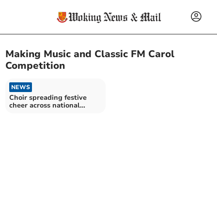
Making Music and Classic FM Carol
Competition
NEWS
Choir spreading festive
cheer across national
airwaves