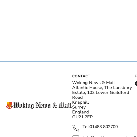
CONTACT
Woking News & Mail
Atlantic House, The Lansbury
Estate, 102 Lower Guildford
Road
Knaphill
Surrey
England
GU21 2EP
Tel:
01483 802700