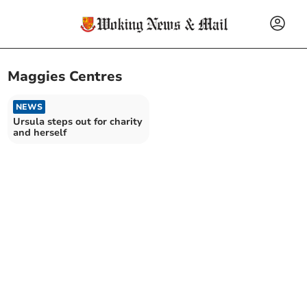
Maggies Centres
NEWS
Ursula steps out for charity
and herself