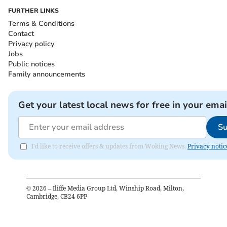
FURTHER LINKS
Terms & Conditions
Contact
Privacy policy
Jobs
Public notices
Family announcements
Get your latest local news for free in your emai
Su
I'd like to receive offers & updates from Woking News.
Privacy notic
©
2026
– Iliffe Media Group Ltd, Winship Road, Milton,
Cambridge, CB24 6PP