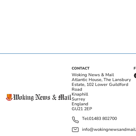
CONTACT
Woking News & Mail
Atlantic House, The Lansbury
Estate, 102 Lower Guildford
Road
Knaphill
Surrey
England
GU21 2EP
Tel:
01483 802700
info@wokingnewsandmail