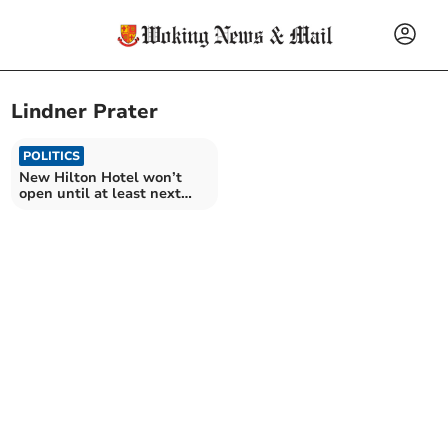
Lindner Prater
POLITICS
New Hilton Hotel won’t
open until at least next
October