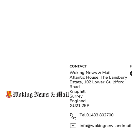
CONTACT
Woking News & Mail
Atlantic House, The Lansbury
Estate, 102 Lower Guildford
Road
Knaphill
Surrey
England
GU21 2EP
Tel:
01483 802700
info@wokingnewsandmail