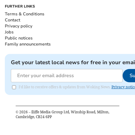
FURTHER LINKS
Terms & Conditions
Contact
Privacy policy
Jobs
Public notices
Family announcements
Get your latest local news for free in your emai
Su
I'd like to receive offers & updates from Woking News.
Privacy notic
©
2026
– Iliffe Media Group Ltd, Winship Road, Milton,
Cambridge, CB24 6PP