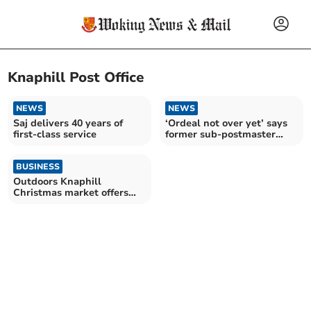
Knaphill Post Office
NEWS
NEWS
Saj delivers 40 years of
‘Ordeal not over yet’ says
first-class service
former sub-postmaster
Seema
BUSINESS
Outdoors Knaphill
Christmas market offers
festive fun