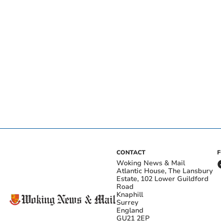
CONTACT
Woking News & Mail
Atlantic House, The Lansbury
Estate, 102 Lower Guildford
Road
Knaphill
Surrey
England
GU21 2EP