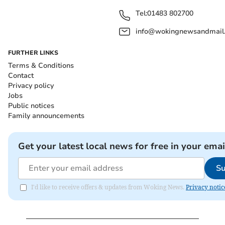
Tel:
01483 802700
info@wokingnewsandmail
FURTHER LINKS
Terms & Conditions
Contact
Privacy policy
Jobs
Public notices
Family announcements
Get your latest local news for free in your emai
Su
I'd like to receive offers & updates from Woking News.
Privacy notic