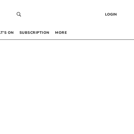
LOGIN
T’S ON
SUBSCRIPTION
MORE