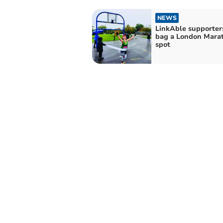
NEWS
LinkAble supporter
bag a London Mara
spot