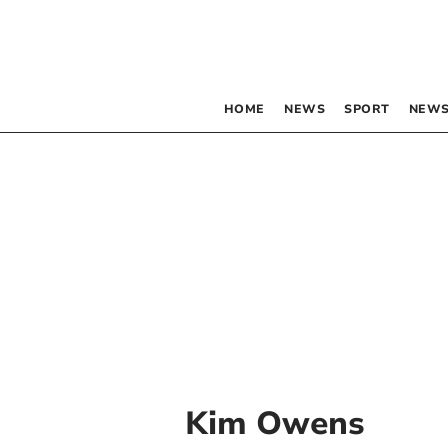
HOME
NEWS
SPORT
NEWS
Kim Owens