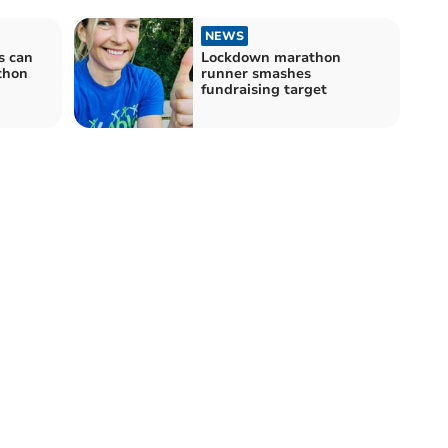
NEWS
s can
Lockdown marathon
thon
runner smashes
fundraising target