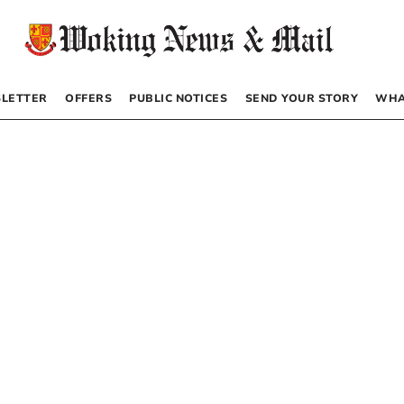
LETTER
OFFERS
PUBLIC NOTICES
SEND YOUR STORY
WHA