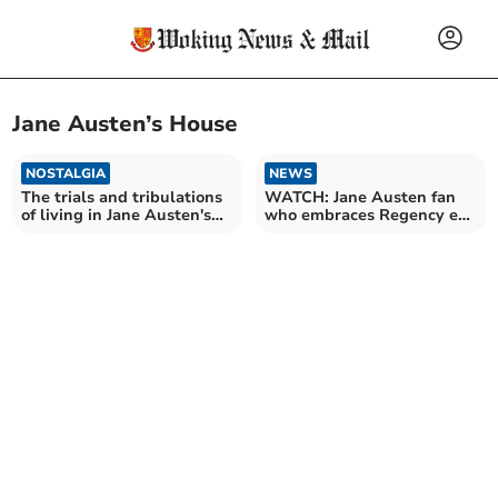
Jane Austen’s House
NOSTALGIA
NEWS
The trials and tribulations
WATCH: Jane Austen fan
of living in Jane Austen's
who embraces Regency era
house
living