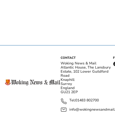
CONTACT
Woking News & Mail
Atlantic House, The Lansbury
Estate, 102 Lower Guildford
Road
Knaphill
Surrey
England
GU21 2EP
Tel:
01483 802700
info@wokingnewsandmail