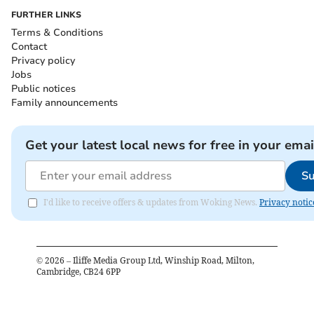
FURTHER LINKS
Terms & Conditions
Contact
Privacy policy
Jobs
Public notices
Family announcements
Get your latest local news for free in your emai
Su
I'd like to receive offers & updates from Woking News.
Privacy notic
©
2026
– Iliffe Media Group Ltd, Winship Road, Milton,
Cambridge, CB24 6PP