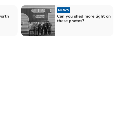
NEWS
orth
Can you shed more light on
these photos?