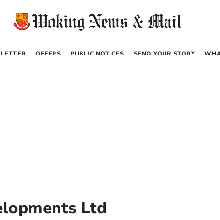
LETTER
OFFERS
PUBLIC NOTICES
SEND YOUR STORY
WHA
elopments Ltd