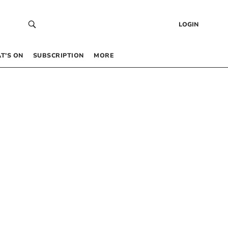
LOGIN
T’S ON
SUBSCRIPTION
MORE