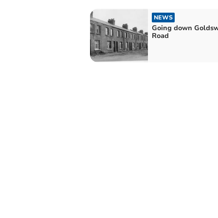
NEWS
Going down Goldsw
Road