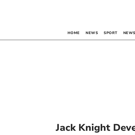
HOME
NEWS
SPORT
NEWS
Jack Knight Dev