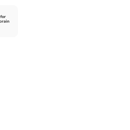
for
brain