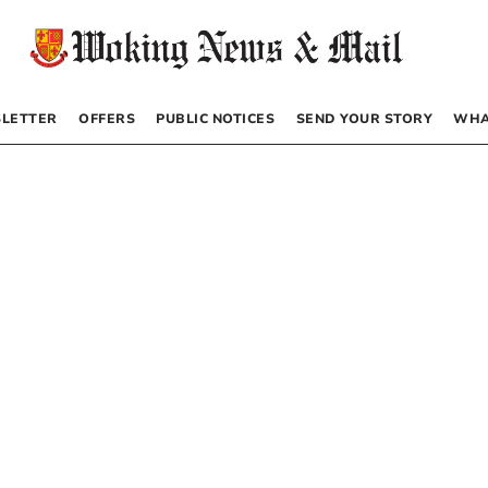
LETTER
OFFERS
PUBLIC NOTICES
SEND YOUR STORY
WHA