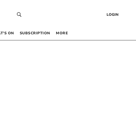
LOGIN
T’S ON
SUBSCRIPTION
MORE