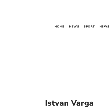
HOME
NEWS
SPORT
NEWS
Istvan Varga