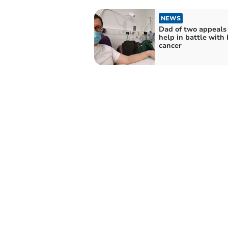
NEWS
Dad of two appeals 
help in battle with 
cancer