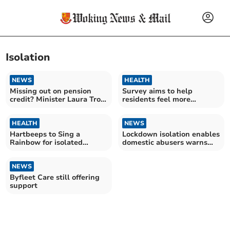
Isolation
NEWS
HEALTH
Missing out on pension
Survey aims to help
credit? Minister Laura Trott
residents feel more
explains rules
connected
HEALTH
NEWS
Hartbeeps to Sing a
Lockdown isolation enables
Rainbow for isolated
domestic abusers warns
children and NHS
charity
NEWS
Byfleet Care still offering
support