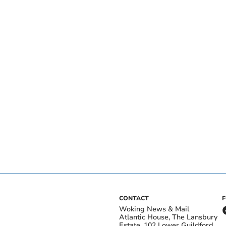
CONTACT
Woking News & Mail
Atlantic House, The Lansbury
Estate, 102 Lower Guildford