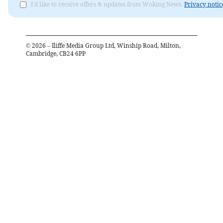
I'd like to receive offers & updates from Woking News.
Privacy notic
©
2026
– Iliffe Media Group Ltd, Winship Road, Milton,
Cambridge, CB24 6PP