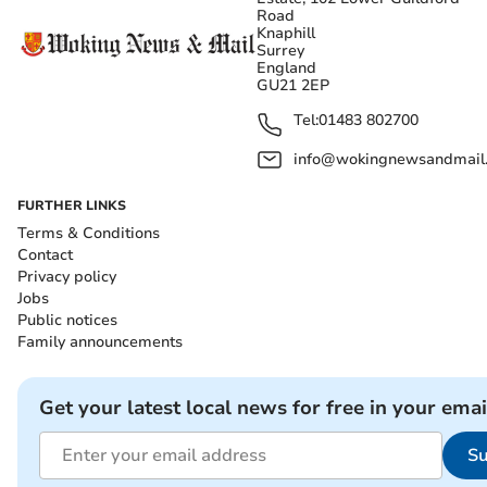
Road
Knaphill
Surrey
England
GU21 2EP
Tel:
01483 802700
info@wokingnewsandmail
FURTHER LINKS
Terms & Conditions
Contact
Privacy policy
Jobs
Public notices
Family announcements
Get your latest local news for free in your emai
Su