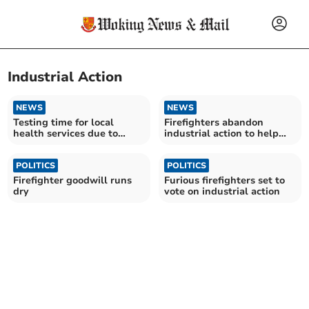
Industrial Action
NEWS
NEWS
Testing time for local
Firefighters abandon
health services due to
industrial action to help
holidays and strikes
fight pandemic
POLITICS
POLITICS
Firefighter goodwill runs
Furious firefighters set to
dry
vote on industrial action