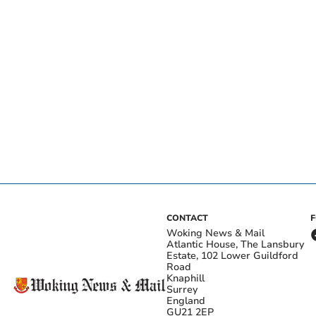
CONTACT
Woking News & Mail
Atlantic House, The Lansbury
Estate, 102 Lower Guildford
Road
Knaphill
Surrey
England
GU21 2EP