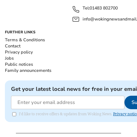
Tel:
01483 802700
info@wokingnewsandmail
FURTHER LINKS
Terms & Conditions
Contact
Privacy policy
Jobs
Public notices
Family announcements
Get your latest local news for free in your emai
Su
I'd like to receive offers & updates from Woking News.
Privacy notic