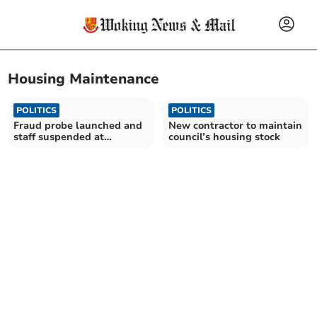
Housing Maintenance
POLITICS
POLITICS
Fraud probe launched and
New contractor to maintain
staff suspended at
council’s housing stock
Guildford Borough Council