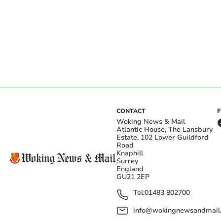
CONTACT
Woking News & Mail
Atlantic House, The Lansbury
Estate, 102 Lower Guildford
Road
Knaphill
Surrey
England
GU21 2EP
Tel:
01483 802700
info@wokingnewsandmail