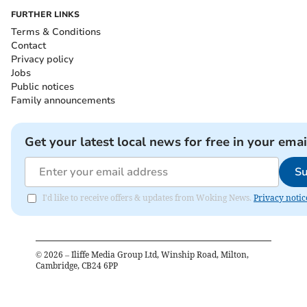
FURTHER LINKS
Terms & Conditions
Contact
Privacy policy
Jobs
Public notices
Family announcements
Get your latest local news for free in your emai
Su
I'd like to receive offers & updates from Woking News.
Privacy notic
©
2026
– Iliffe Media Group Ltd, Winship Road, Milton,
Cambridge, CB24 6PP