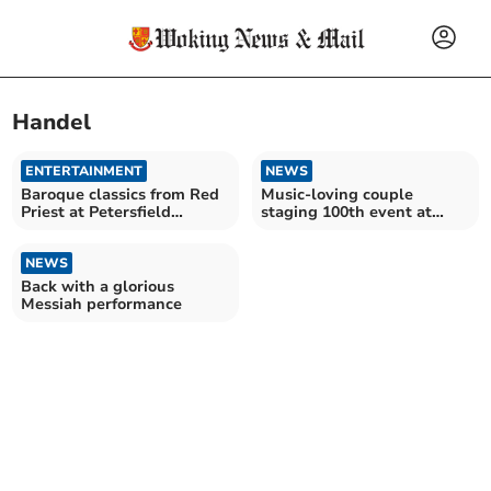
Handel
ENTERTAINMENT
NEWS
Baroque classics from Red
Music-loving couple
Priest at Petersfield
staging 100th event at
Musical Festival
their home
NEWS
Back with a glorious
Messiah performance