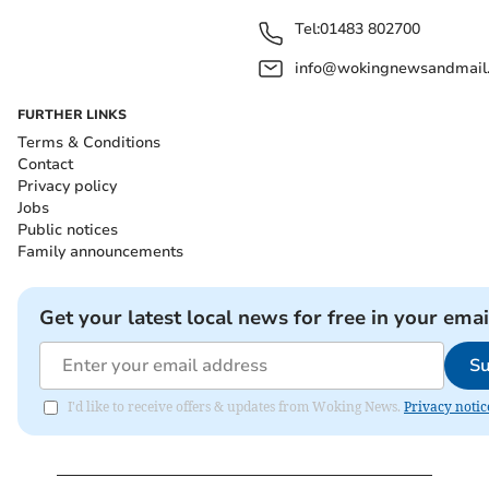
Tel:
01483 802700
info@wokingnewsandmail
FURTHER LINKS
Terms & Conditions
Contact
Privacy policy
Jobs
Public notices
Family announcements
Get your latest local news for free in your emai
Su
I'd like to receive offers & updates from Woking News.
Privacy notic