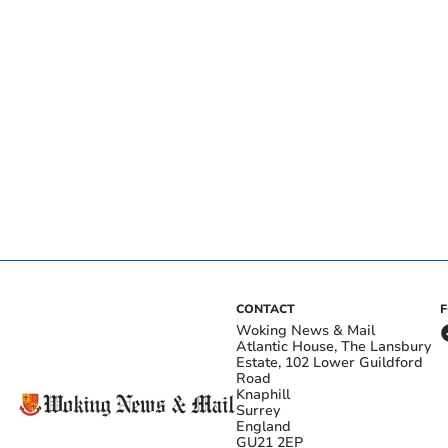
CONTACT
Woking News & Mail
Atlantic House, The Lansbury
Estate, 102 Lower Guildford
Road
Knaphill
Surrey
England
GU21 2EP