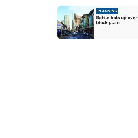
PLANNING
Battle hots up over
block plans