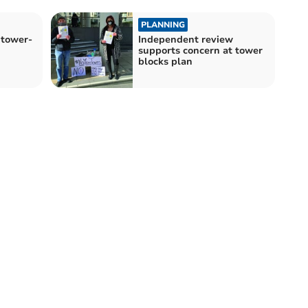
PLANNING
 tower-
Independent review
supports concern at tower
blocks plan