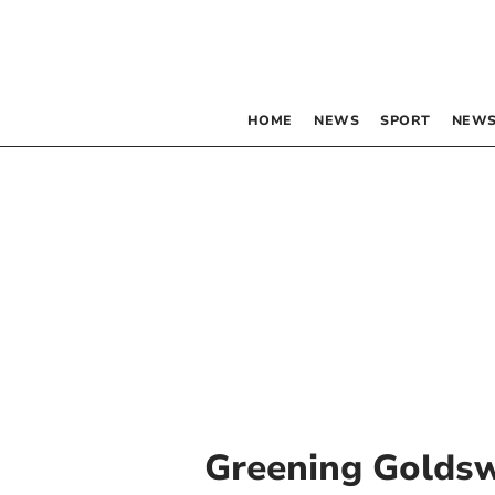
HOME
NEWS
SPORT
NEWS
Greening Golds