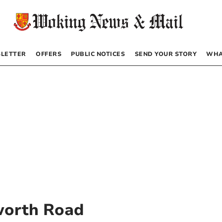
LETTER
OFFERS
PUBLIC NOTICES
SEND YOUR STORY
WHA
worth Road