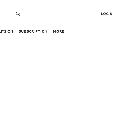
LOGIN
T’S ON
SUBSCRIPTION
MORE