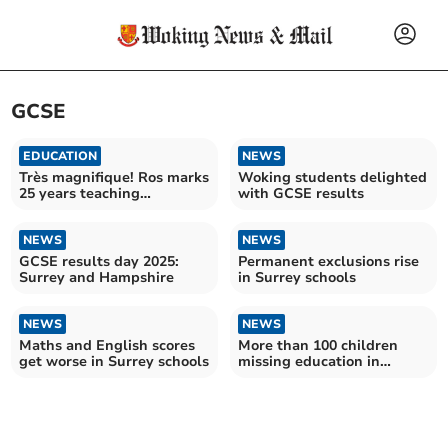
GCSE
EDUCATION
NEWS
Très magnifique! Ros marks
Woking students delighted
25 years teaching
with GCSE results
languages
NEWS
NEWS
GCSE results day 2025:
Permanent exclusions rise
Surrey and Hampshire
in Surrey schools
NEWS
NEWS
Maths and English scores
More than 100 children
get worse in Surrey schools
missing education in
Surrey – as number soars
across England