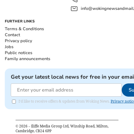
info@wokingnewsandmail
FURTHER LINKS
Terms & Conditions
Contact
Privacy policy
Jobs
Public notices
Family announcements
Get your latest local news for free in your emai
Su
I'd like to receive offers & updates from Woking News.
Privacy notic
©
2026
– Iliffe Media Group Ltd, Winship Road, Milton,
Cambridge, CB24 6PP