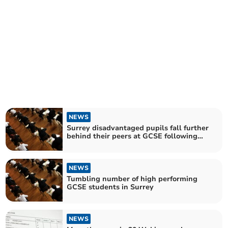
NEWS
Surrey disadvantaged pupils fall further
behind their peers at GCSE following
pandemic
NEWS
Tumbling number of high performing
GCSE students in Surrey
NEWS