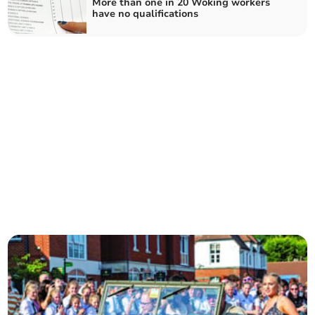
More than one in 20 Woking workers
have no qualifications