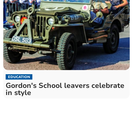
EDUCATION
Gordon's School leavers celebrate
in style