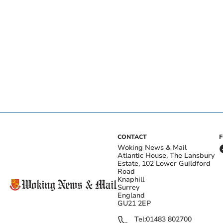
CONTACT
Woking News & Mail
Atlantic House, The Lansbury
Estate, 102 Lower Guildford
Road
Knaphill
Surrey
England
GU21 2EP
Tel:
01483 802700