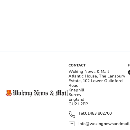
CONTACT
Woking News & Mail
Atlantic House, The Lansbury
Estate, 102 Lower Guildford
Road
Knaphill
Surrey
England
GU21 2EP
Tel:
01483 802700
info@wokingnewsandmail