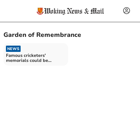
Garden of Remembrance
NEWS
Famous cricketers'
memorials could be
removed from church