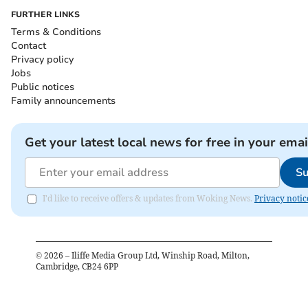
FURTHER LINKS
Terms & Conditions
Contact
Privacy policy
Jobs
Public notices
Family announcements
Get your latest local news for free in your emai
Su
I'd like to receive offers & updates from Woking News.
Privacy notic
©
2026
– Iliffe Media Group Ltd, Winship Road, Milton,
Cambridge, CB24 6PP