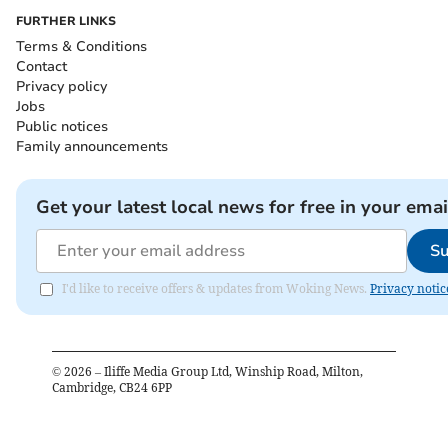
FURTHER LINKS
Terms & Conditions
Contact
Privacy policy
Jobs
Public notices
Family announcements
Get your latest local news for free in your emai
Su
I'd like to receive offers & updates from Woking News.
Privacy notic
©
2026
– Iliffe Media Group Ltd, Winship Road, Milton,
Cambridge, CB24 6PP