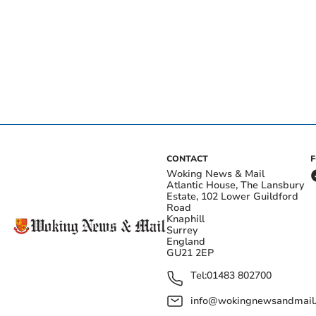
CONTACT
Woking News & Mail
Atlantic House, The Lansbury
Estate, 102 Lower Guildford
Road
Knaphill
Surrey
England
GU21 2EP
Tel:
01483 802700
info@wokingnewsandmail