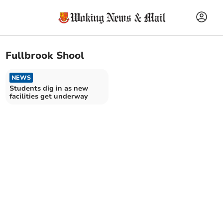
Fullbrook Shool
NEWS
Students dig in as new
facilities get underway