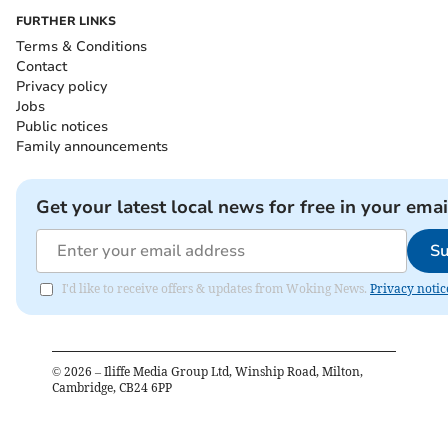
FURTHER LINKS
Terms & Conditions
Contact
Privacy policy
Jobs
Public notices
Family announcements
Get your latest local news for free in your emai
Su
I'd like to receive offers & updates from Woking News.
Privacy notic
©
2026
– Iliffe Media Group Ltd, Winship Road, Milton,
Cambridge, CB24 6PP