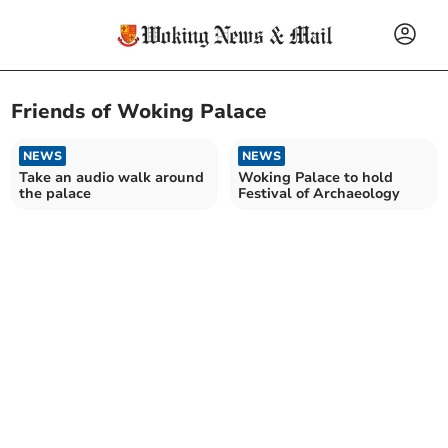
Friends of Woking Palace
NEWS
NEWS
Take an audio walk around
Woking Palace to hold
the palace
Festival of Archaeology