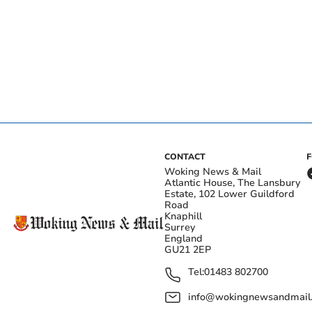
CONTACT
Woking News & Mail
Atlantic House, The Lansbury
Estate, 102 Lower Guildford
Road
Knaphill
Surrey
England
GU21 2EP
Tel:
01483 802700
info@wokingnewsandmail