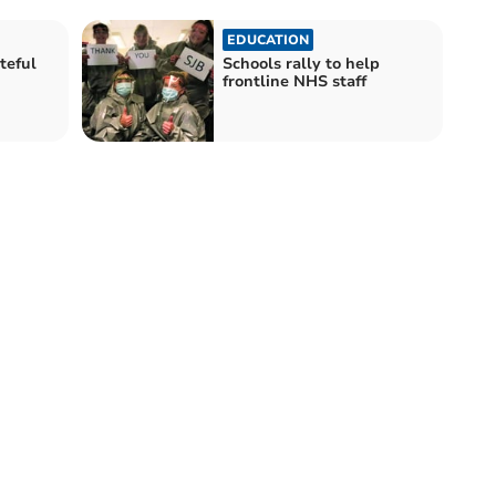
EDUCATION
teful
Schools rally to help
frontline NHS staff