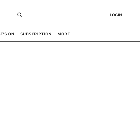
LOGIN
T’S ON
SUBSCRIPTION
MORE