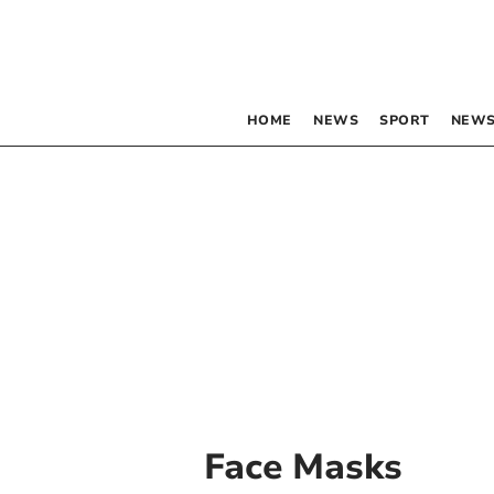
HOME
NEWS
SPORT
NEWS
Face Masks