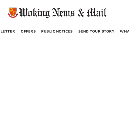
LETTER
OFFERS
PUBLIC NOTICES
SEND YOUR STORY
WHA