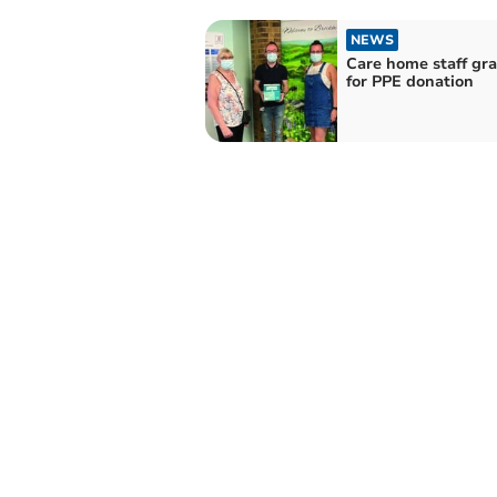
NEWS
Care home staff gra
for PPE donation