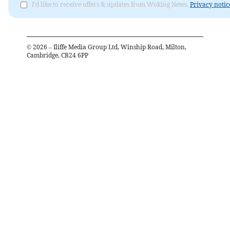
I'd like to receive offers & updates from Woking News.
Privacy notic
©
2026
– Iliffe Media Group Ltd, Winship Road, Milton,
Cambridge, CB24 6PP