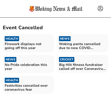
Event Cancelled
HEALTH
NEWS
Firework displays not
Woking panto cancelled
going off this year
due to new COVID
restrictions
NEWS
CRICKET
No Pride celebration this
Big Hiit fitness fundraiser
year
called off over Coronavirus
concern
HEALTH
Festivities cancelled over
coronavirus fear