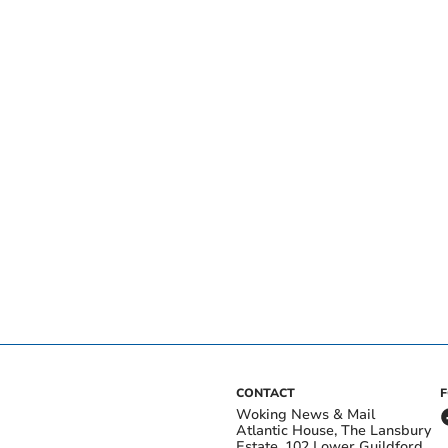
CONTACT
Woking News & Mail
Atlantic House, The Lansbury
Estate, 102 Lower Guildford