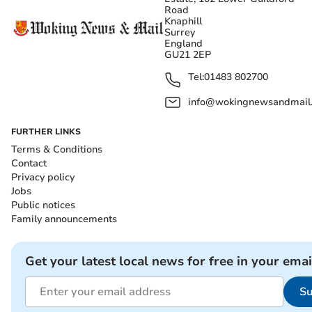
Road
Knaphill
Surrey
England
GU21 2EP
Tel:
01483 802700
info@wokingnewsandmail
FURTHER LINKS
Terms & Conditions
Contact
Privacy policy
Jobs
Public notices
Family announcements
Get your latest local news for free in your emai
Su