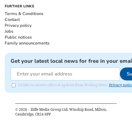
FURTHER LINKS
Terms & Conditions
Contact
Privacy policy
Jobs
Public notices
Family announcements
Get your latest local news for free in your emai
Su
I'd like to receive offers & updates from Woking News.
Privacy notic
©
2026
– Iliffe Media Group Ltd, Winship Road, Milton,
Cambridge, CB24 6PP