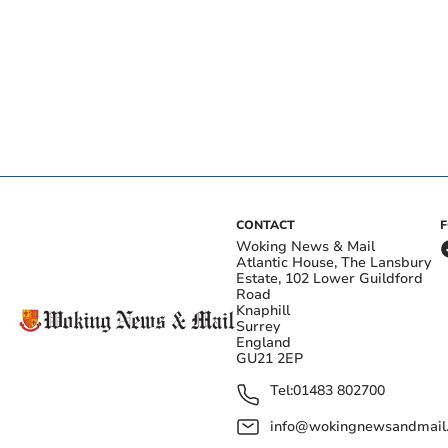
CONTACT
Woking News & Mail
Atlantic House, The Lansbury
Estate, 102 Lower Guildford
Road
Knaphill
Surrey
England
GU21 2EP
Tel:
01483 802700
info@wokingnewsandmail