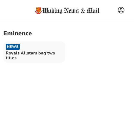
Eminence
NEWS
Royals Allstars bag two
titles