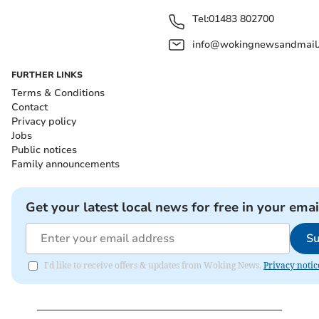
Tel:
01483 802700
info@wokingnewsandmail
FURTHER LINKS
Terms & Conditions
Contact
Privacy policy
Jobs
Public notices
Family announcements
Get your latest local news for free in your emai
Su
I'd like to receive offers & updates from Woking News.
Privacy notic