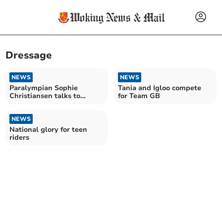
Dressage
NEWS
NEWS
Paralympian Sophie
Tania and Igloo compete
Christiansen talks to
for Team GB
Cardiac Rehab in Alton
NEWS
National glory for teen
riders