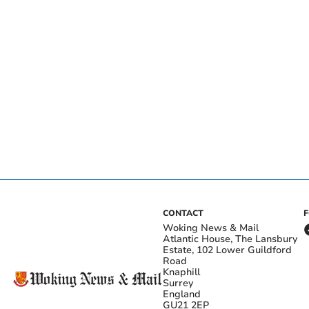
CONTACT
Woking News & Mail
Atlantic House, The Lansbury
Estate, 102 Lower Guildford
Road
Knaphill
Surrey
England
GU21 2EP