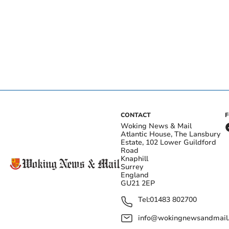
CONTACT
Woking News & Mail
Atlantic House, The Lansbury
Estate, 102 Lower Guildford
Road
Knaphill
Surrey
England
GU21 2EP
Tel:
01483 802700
info@wokingnewsandmail