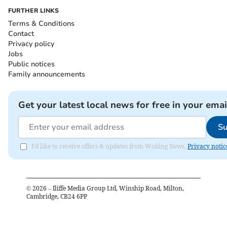
FURTHER LINKS
Terms & Conditions
Contact
Privacy policy
Jobs
Public notices
Family announcements
Get your latest local news for free in your emai
Su
I'd like to receive offers & updates from Woking News.
Privacy notic
©
2026
– Iliffe Media Group Ltd, Winship Road, Milton,
Cambridge, CB24 6PP