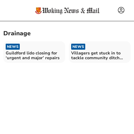
Drainage
NEWS
NEWS
Guildford lido closing for
Villagers get stuck in to
‘urgent and major’ repairs
tackle community ditch
project