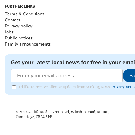
FURTHER LINKS
Terms & Conditions
Contact
Privacy policy
Jobs
Public notices
Family announcements
Get your latest local news for free in your emai
Su
I'd like to receive offers & updates from Woking News.
Privacy notic
©
2026
– Iliffe Media Group Ltd, Winship Road, Milton,
Cambridge, CB24 6PP