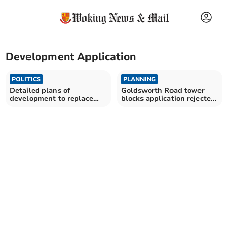
Development Application
POLITICS
PLANNING
Detailed plans of
Goldsworth Road tower
development to replace
blocks application rejected
Sheer House
by councillors