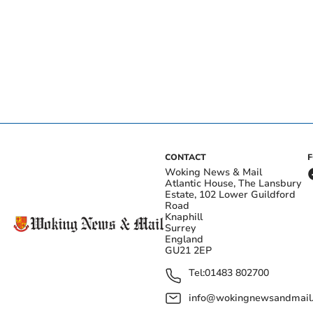
CONTACT
Woking News & Mail
Atlantic House, The Lansbury
Estate, 102 Lower Guildford
Road
Knaphill
Surrey
England
GU21 2EP
Tel:
01483 802700
info@wokingnewsandmail