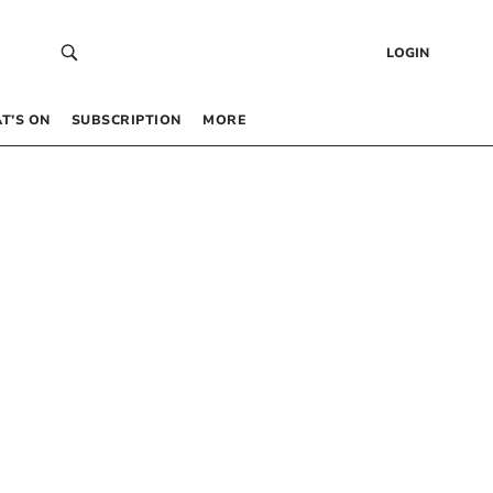
LOGIN
T’S ON
SUBSCRIPTION
MORE