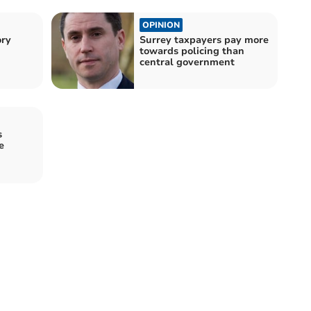
OPINION
ory
Surrey taxpayers pay more
towards policing than
central government
s
e