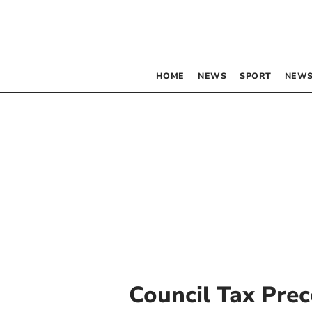
HOME
NEWS
SPORT
NEWS
Council Tax Prec