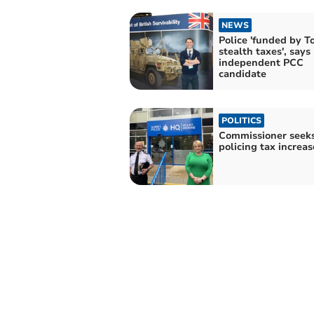
NEWS
Police 'funded by T
stealth taxes', says
independent PCC
candidate
POLITICS
Commissioner seek
policing tax increas