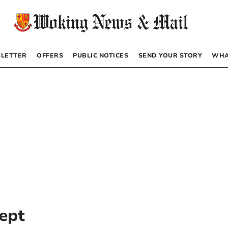
LETTER
OFFERS
PUBLIC NOTICES
SEND YOUR STORY
WHA
ept