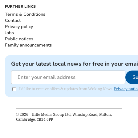
FURTHER LINKS
Terms & Conditions
Contact
Privacy policy
Jobs
Public notices
Family announcements
Get your latest local news for free in your emai
Su
I'd like to receive offers & updates from Woking News.
Privacy notic
©
2026
– Iliffe Media Group Ltd, Winship Road, Milton,
Cambridge, CB24 6PP