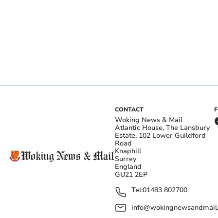
CONTACT
Woking News & Mail
Atlantic House, The Lansbury
Estate, 102 Lower Guildford
Road
Knaphill
Surrey
England
GU21 2EP
Tel:
01483 802700
info@wokingnewsandmail