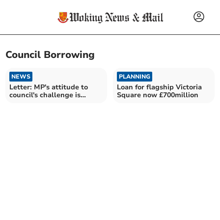
Council Borrowing
NEWS
PLANNING
Letter: MP's attitude to
Loan for flagship Victoria
council's challenge is
Square now £700million
underwhelming