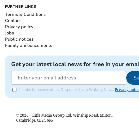
FURTHER LINKS
Terms & Conditions
Contact
Privacy policy
Jobs
Public notices
Family announcements
Get your latest local news for free in your emai
Su
I'd like to receive offers & updates from Woking News.
Privacy notic
©
2026
– Iliffe Media Group Ltd, Winship Road, Milton,
Cambridge, CB24 6PP