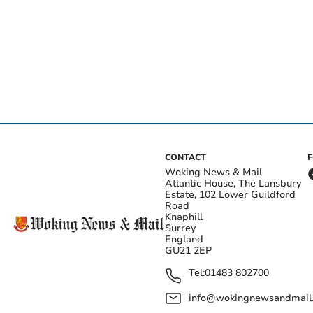
CONTACT
Woking News & Mail
Atlantic House, The Lansbury
Estate, 102 Lower Guildford
Road
Knaphill
Surrey
England
GU21 2EP
Tel:
01483 802700
info@wokingnewsandmail