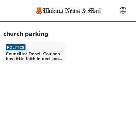
church parking
POLITICS
Councillor Denzil Coulson
has little faith in decision
on free parking