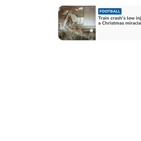
FOOTBALL
Train crash’s low inj
a Christmas miracl