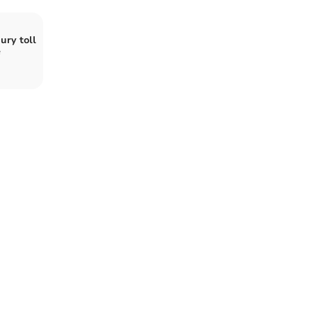
ury toll
e