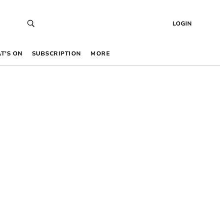
LOGIN
T’S ON
SUBSCRIPTION
MORE