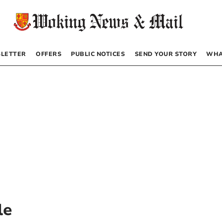
LETTER
OFFERS
PUBLIC NOTICES
SEND YOUR STORY
WHA
le