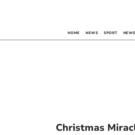
HOME
NEWS
SPORT
NEWS
Christmas Mirac