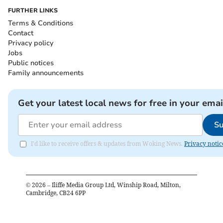
FURTHER LINKS
Terms & Conditions
Contact
Privacy policy
Jobs
Public notices
Family announcements
Get your latest local news for free in your emai
Su
I'd like to receive offers & updates from Woking News.
Privacy notic
©
2026
– Iliffe Media Group Ltd, Winship Road, Milton,
Cambridge, CB24 6PP