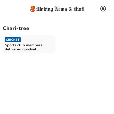
Chari-tree
CRICKET
Sports club members
delivered goodwill
initiative