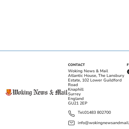
CONTACT
Woking News & Mail
Atlantic House, The Lansbury
Estate, 102 Lower Guildford
Road
Knaphill
Surrey
England
GU21 2EP
Tel:
01483 802700
info@wokingnewsandmail