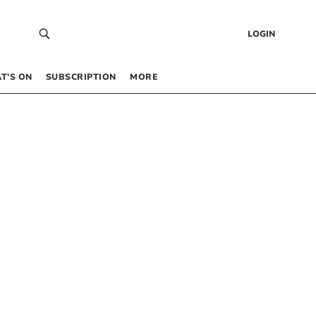
LOGIN
T’S ON
SUBSCRIPTION
MORE