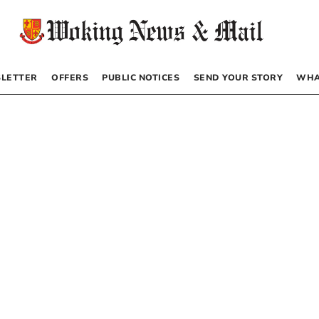
LETTER
OFFERS
PUBLIC NOTICES
SEND YOUR STORY
WHA