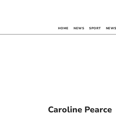
HOME
NEWS
SPORT
NEWS
Caroline Pearce