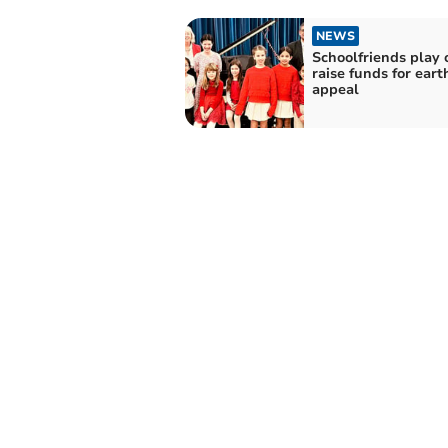
NEWS
Schoolfriends play 
raise funds for ear
appeal