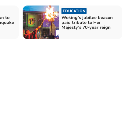
EDUCATION
on to
Woking’s jubilee beacon
thquake
paid tribute to Her
Majesty’s 70-year reign