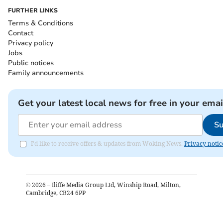
FURTHER LINKS
Terms & Conditions
Contact
Privacy policy
Jobs
Public notices
Family announcements
Get your latest local news for free in your emai
Su
I'd like to receive offers & updates from Woking News.
Privacy notic
©
2026
– Iliffe Media Group Ltd, Winship Road, Milton,
Cambridge, CB24 6PP