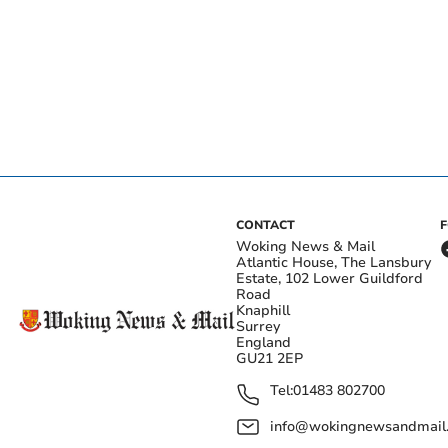
CONTACT
Woking News & Mail
Atlantic House, The Lansbury
Estate, 102 Lower Guildford
Road
Knaphill
Surrey
England
GU21 2EP
Tel:
01483 802700
info@wokingnewsandmail