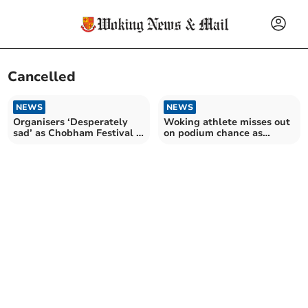
Cancelled
NEWS
NEWS
Organisers ‘Desperately
Woking athlete misses out
sad’ as Chobham Festival is
on podium chance as
cancelled
European championships
cancelled