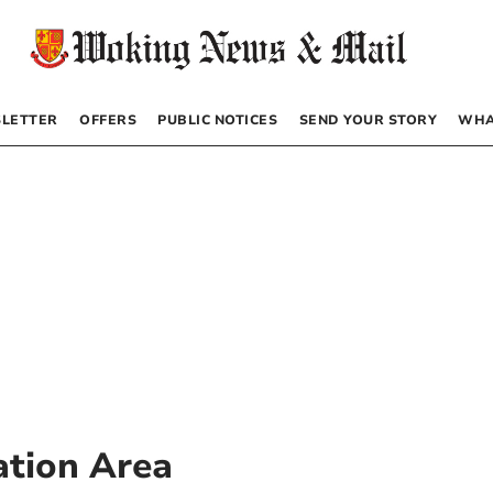
LETTER
OFFERS
PUBLIC NOTICES
SEND YOUR STORY
WHA
ation Area