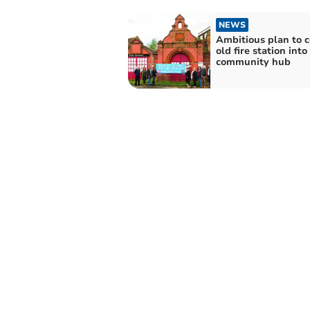
NEWS
Ambitious plan to 
old fire station into
community hub