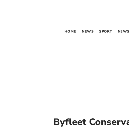
HOME
NEWS
SPORT
NEWS
Byfleet Conserv