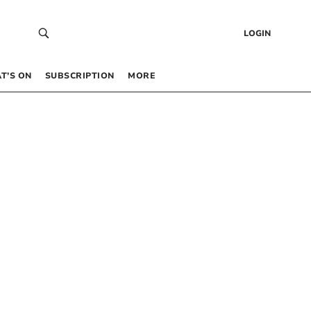
LOGIN
T’S ON
SUBSCRIPTION
MORE