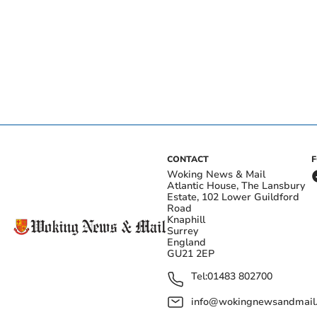
CONTACT
Woking News & Mail
Atlantic House, The Lansbury
Estate, 102 Lower Guildford
Road
Knaphill
Surrey
England
GU21 2EP
Tel:
01483 802700
info@wokingnewsandmail