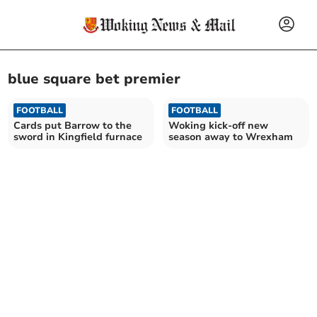
blue square bet premier
FOOTBALL
FOOTBALL
Cards put Barrow to the
Woking kick-off new
sword in Kingfield furnace
season away to Wrexham