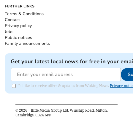
FURTHER LINKS
Terms & Conditions
Contact
Privacy policy
Jobs
Public notices
Family announcements
Get your latest local news for free in your emai
Su
I'd like to receive offers & updates from Woking News.
Privacy notic
©
2026
– Iliffe Media Group Ltd, Winship Road, Milton,
Cambridge, CB24 6PP